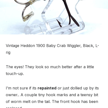
Vintage Heddon 1900 Baby Crab Wiggler, Black, L-
rig
The eyes! They look so much better after a little
touch-up.
I’m not sure if its
repainted
or just dollied up by its
owner.. A couple tiny hook marks and a teensy bit
of worm melt on the tail. The front hook has been