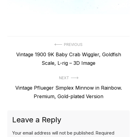
Post
PREVIOUS
Previous
Vintage 1900 9K Baby Crab Wiggler, Goldfish
navigation
post:
Scale, L-rig – 3D Image
NEXT
Next
Vintage Pflueger Simplex Minnow in Rainbow.
post:
Premium, Gold-plated Version
Leave a Reply
Your email address will not be published.
Required