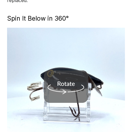
replaced.
Spin It Below in 360°