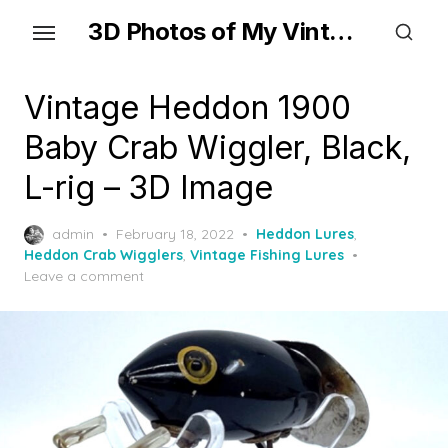
Skip
3D Photos of My Vintage Fishing Lures
to
the
content
Vintage Heddon 1900
Baby Crab Wiggler, Black,
L-rig – 3D Image
Posted
admin
February 18, 2022
Heddon Lures
,
on
Heddon Crab Wigglers
,
Vintage Fishing Lures
Leave a comment