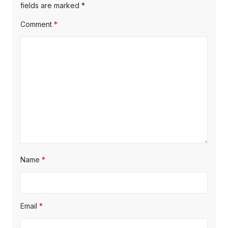
fields are marked
*
Comment
*
Name
*
Email
*