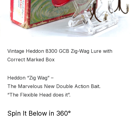
Vintage Heddon 8300 GCB Zig-Wag Lure with
Correct Marked Box
Heddon “Zig Wag” –
The Marvelous New Double Action Bait.
“The Flexible Head does it”.
Spin It Below in 360°