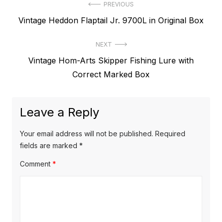
Post
PREVIOUS
Previous
Vintage Heddon Flaptail Jr. 9700L in Original Box
navigation
post:
NEXT
Next
Vintage Hom-Arts Skipper Fishing Lure with
post:
Correct Marked Box
Leave a Reply
Your email address will not be published.
Required
fields are marked
*
Comment
*