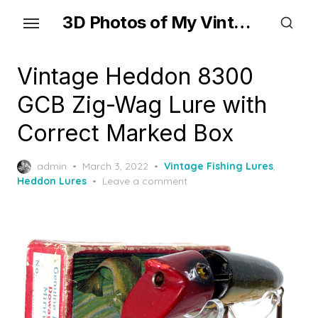
Skip
3D Photos of My Vintage Fishing Lures
to
the
content
Vintage Heddon 8300
GCB Zig-Wag Lure with
Correct Marked Box
Posted
admin
March 3, 2022
Vintage Fishing Lures
,
on
Heddon Lures
Leave a comment