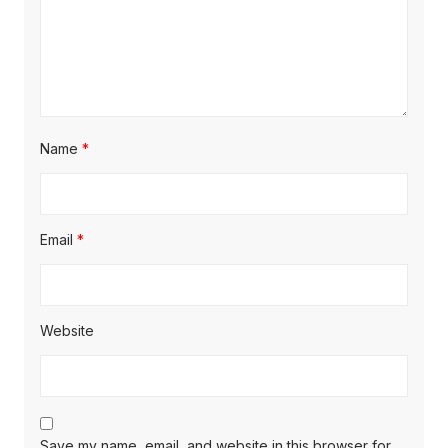
Name
*
Email
*
Website
Save my name, email, and website in this browser for