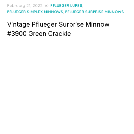
Posted
February 21, 2022
in
,
PFLUEGER LURES
on
,
PFLUEGER SIMPLEX MINNOWS
PFLUEGER SURPRISE MINNOWS
Vintage Pflueger Surprise Minnow
#3900 Green Crackle