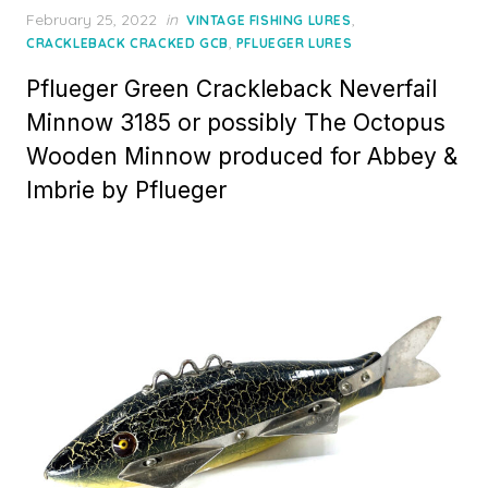
Posted
February 25, 2022
in
,
VINTAGE FISHING LURES
on
,
CRACKLEBACK CRACKED GCB
PFLUEGER LURES
Pflueger Green Crackleback Neverfail
Minnow 3185 or possibly The Octopus
Wooden Minnow produced for Abbey &
Imbrie by Pflueger